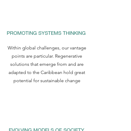
PROMOTING SYSTEMS THINKING
Within global challenges, our vantage
points are particular. Regenerative
solutions that emerge from and are
adapted to the Caribbean hold great
potential for sustainable change
EVOLVING MODELS OF SOCIETY