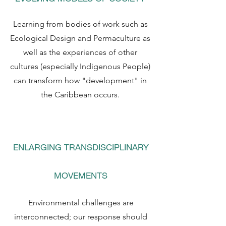
Learning from bodies of work such as
Ecological Design and Permaculture as
well as the experiences of other
cultures (especially Indigenous People)
can transform how "development" in
the Caribbean occurs.
ENLARGING TRANSDISCIPLINARY
MOVEMENTS
Environmental challenges are
interconnected; our response should