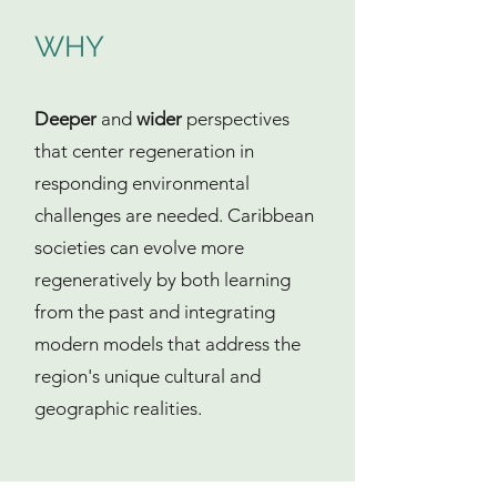
WHY
Deeper
and
wider
perspectives
that center regeneration in
responding environmental
challenges are needed. Caribbean
societies can evolve more
regeneratively by both learning
from the past and integrating
modern models that address the
region's unique cultural and
geographic realities.