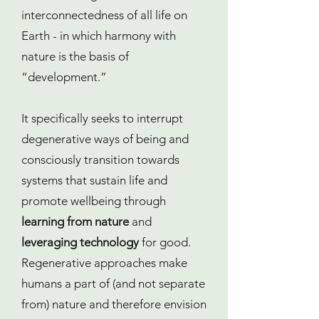
interconnectedness of all life on
Earth - in which harmony with
nature is the basis of
“development.”
It specifically seeks to interrupt
degenerative ways of being and
consciously transition towards
systems that sustain life and
promote wellbeing through
learning from nature
and
leveraging technology
for good.
Regenerative approaches make
humans a part of (and not separate
from) nature and therefore envision