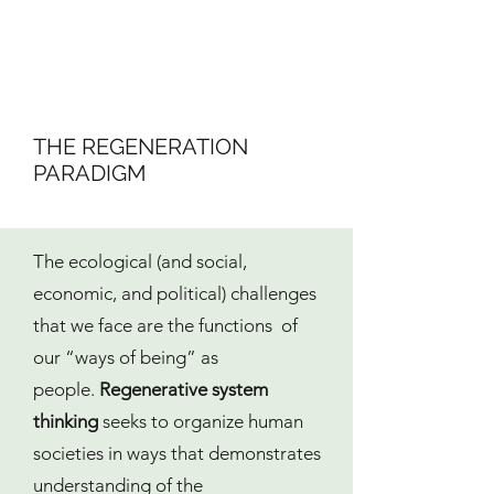
THE REGENERATION
PARADIGM
The ecological (and social,
economic, and political) challenges
that we face are the functions of
our “ways of being” as
people.
Regenerative system
thinking
seeks to organize human
societies in ways that demonstrates
understanding of the