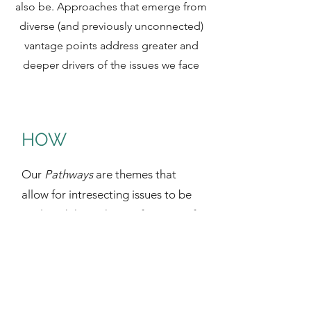
also be. Approaches that emerge from
diverse (and previously unconnected)
vantage points address greater and
deeper drivers of the issues we face
HOW
Our
Pathways
are themes that
allow for intresecting issues to be
explored through specific areas of
society (e.g. Food Systems and
Agriculture, Energy, The Built
Environment, “Waste”
Management, etc.). Each Pathway