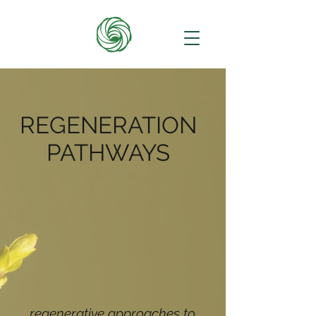
REGENERATION
PATHWAYS
regenerative approaches to