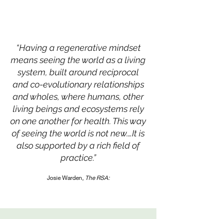
“Having a regenerative mindset
means seeing the world as a living
system, built around reciprocal
and co-evolutionary relationships
and wholes, where humans, other
living beings and ecosystems rely
on one another for health. This way
of seeing the world is not new.…It is
also supported by a rich field of
practice.”
Josie Warden,
The RSA: