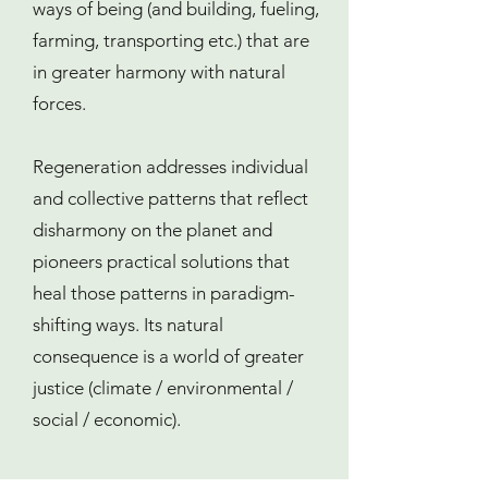
ways of being (and building, fueling,
farming, transporting etc.) that are
in greater harmony with natural
forces.
Regeneration addresses individual
and collective patterns that reflect
disharmony on the planet and
pioneers practical solutions that
heal those patterns in paradigm-
shifting ways. Its natural
consequence is a world of greater
justice (climate / environmental /
social / economic).