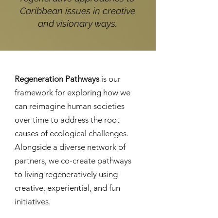
Caribbean issues in creative
and visionary ways.
Regeneration Pathways
is our
framework for exploring how we
can reimagine human societies
over time to address the root
causes of ecological challenges.
Alongside a diverse network of
partners, we co-create pathways
to living regeneratively using
creative, experiential, and fun
initiatives.