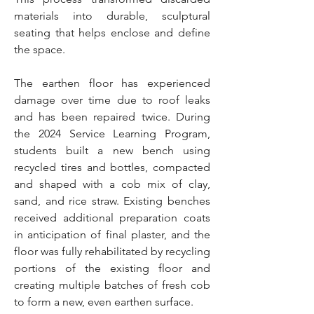
materials into durable, sculptural
seating that helps enclose and define
the space.
The earthen floor has experienced
damage over time due to roof leaks
and has been repaired twice. During
the 2024 Service Learning Program,
students built a new bench using
recycled tires and bottles, compacted
and shaped with a cob mix of clay,
sand, and rice straw. Existing benches
received additional preparation coats
in anticipation of final plaster, and the
floor was fully rehabilitated by recycling
portions of the existing floor and
creating multiple batches of fresh cob
to form a new, even earthen surface.