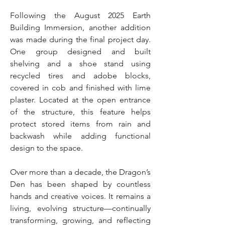
Following the August 2025 Earth
Building Immersion, another addition
was made during the final project day.
One group designed and built
shelving and a shoe stand using
recycled tires and adobe blocks,
covered in cob and finished with lime
plaster. Located at the open entrance
of the structure, this feature helps
protect stored items from rain and
backwash while adding functional
design to the space.
Over more than a decade, the Dragon’s
Den has been shaped by countless
hands and creative voices. It remains a
living, evolving structure—continually
transforming, growing, and reflecting