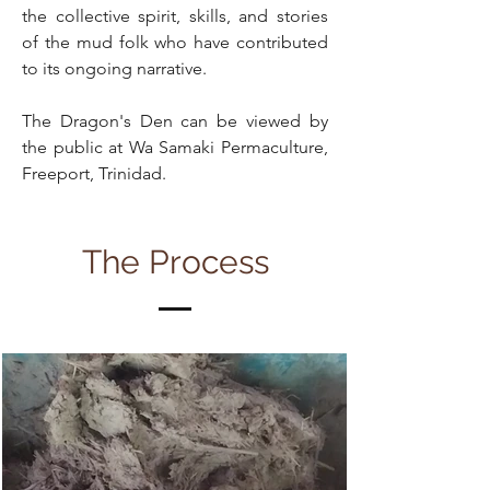
the collective spirit, skills, and stories
of the mud folk who have contributed
to its ongoing narrative.
The Dragon's Den can be viewed by
the public at Wa Samaki Permaculture,
Freeport, Trinidad.
The Process