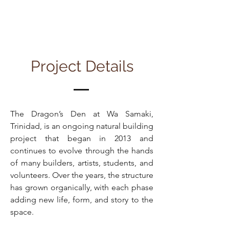
Project Details
The Dragon’s Den at Wa Samaki,
Trinidad, is an ongoing natural building
project that began in 2013 and
continues to evolve through the hands
of many builders, artists, students, and
volunteers. Over the years, the structure
has grown organically, with each phase
adding new life, form, and story to the
space.