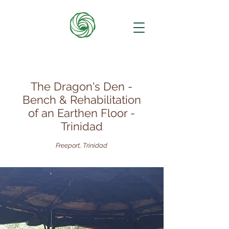
The Dragon's Den -
Bench & Rehabilitation
of an Earthen Floor -
Trinidad
Freeport, Trinidad