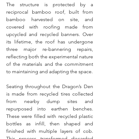
The structure is protected by a
reciprocal bamboo roof, built from
bamboo harvested on site, and
covered with roofing made from
upcycled and recycled banners. Over
its lifetime, the roof has undergone
three major re-bannering repairs,
reflecting both the experimental nature
of the materials and the commitment
to maintaining and adapting the space.
Seating throughout the Dragon’s Den
is made from recycled tires collected
from nearby dump sites and
repurposed into earthen benches.
These were filled with recycled plastic
bottles as infill, then shaped and
finished with multiple layers of cob.
This process transformed discarded