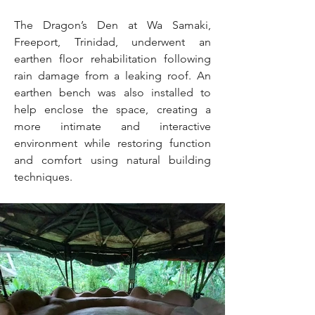
The Dragon’s Den at Wa Samaki,
Freeport, Trinidad, underwent an
earthen floor rehabilitation following
rain damage from a leaking roof. An
earthen bench was also installed to
help enclose the space, creating a
more intimate and interactive
environment while restoring function
and comfort using natural building
techniques.