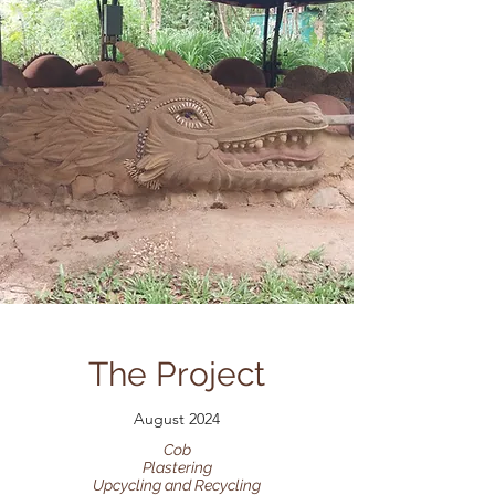
The Project
August 2024
Cob
Plastering
Upcycling and Recycling