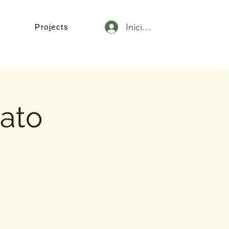
Iniciar sesión
Projects
tato