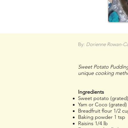
By:
Dorienne Rowan-C
Sweet Potato Pudding,
unique cooking meth
Ingredients
Sweet potato (grated)
Yam or Coco (grated) 
Breadfruit flour 1/2 c
Baking powder 1 tsp
Raisins 1/4 lb