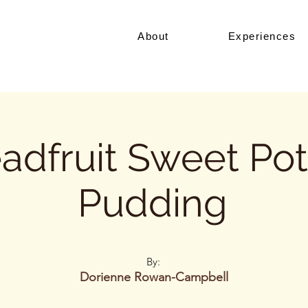
About
Experiences
adfruit Sweet Po
Pudding
By:
Dorienne Rowan-Campbell