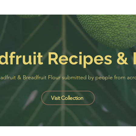
dfruit Recipes & 
eadfruit & Breadfruit Flour submitted by people from a
Visit Collection