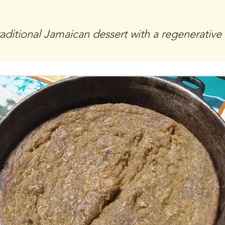
raditional Jamaican dessert with a regenerative f