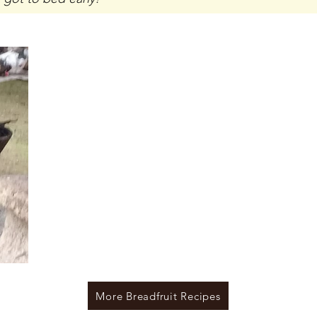
More Breadfruit Recipes