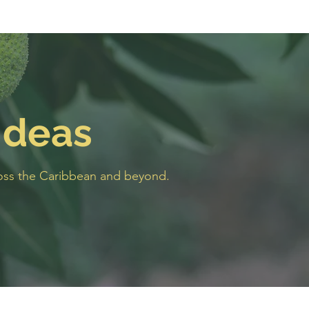
Ideas
cross the Caribbean and beyond.