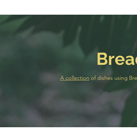
Brea
A collection
of dishes using Br