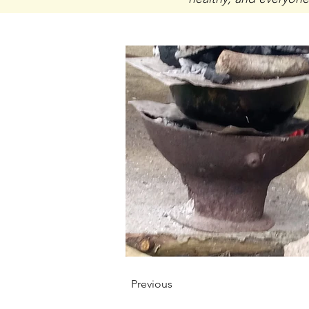
Previous