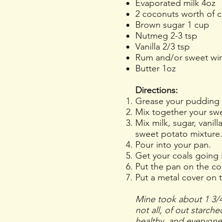
Evaporated milk 4oz
2 coconuts worth of c
Brown sugar 1 cup
Nutmeg 2-3 tsp
Vanilla 2/3 tsp
Rum and/or sweet wi
Butter 1oz
Directions:
Grease your pudding 
Mix together your swee
Mix milk, sugar, vanil
sweet potato mixture
Pour into your pan.
Get your coals going i
Put the pan on the coa
Put a metal cover on 
Mine took about 1 3/4
not all, of out starch
healthy, and everyone