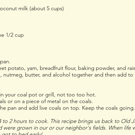
oconut milk (about 5 cups)
ne 1/2 cup
pan.
t potato, yam, breadfruit flour, baking powder, and rais
la, nutmeg, butter, and alcohol together and then add to 
.
n your coal pot or grill, not too too hot.
ls or on a piece of metal on the coals.
the pan and add live coals on top. Keep the coals going.
 to 2 hours to cook. This recipe brings us back to Old 
ed were grown in our or our neighbor's fields. When life
 got to bed early!