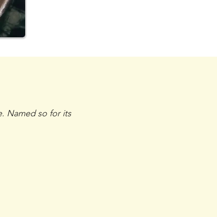
e. Named so for its