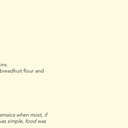
ins.
breadfruit flour and
Jamaica when most, if
 was simple, food was