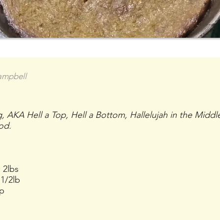
ampbell
 AKA Hell a Top, Hell a Bottom, Hallelujah in the Middl
od.
 2lbs
1/2lb
up