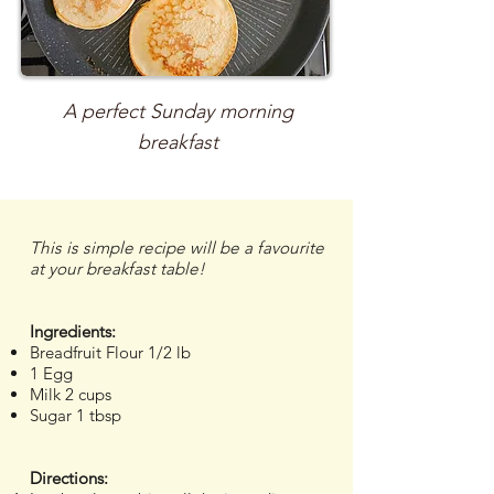
A perfect Sunday morning
breakfast
This is simple recipe will be a favourite
at your breakfast table!
Ingredients:
Breadfruit Flour 1/2 lb
1 Egg
Milk 2 cups
Sugar 1 tbsp
Directions: