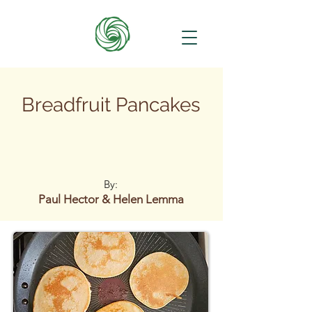
Breadfruit Pancakes
By:
Paul Hector & Helen Lemma