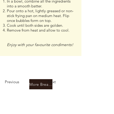
In a bowl, combine all the ingredients
into a smooth batter.
Pour onto a hot, lightly greased or non-
stick frying pan on medium heat. Flip
once bubbles form on top.
Cook until both sides are golden.
Remove from heat and allow to cool.
Enjoy with your favourite condiments!
Previous
Next
More Breadfruit Recipes