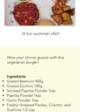
A fun summer dish
Wow your dinner guests with this
vegetarian burger!
Ingredients:
Grated Beetroot 400g
Grated Zucchini 100g
Smoked Paprika Powder 1tsp
Paprika Powder 1tsp
Garlic Powder 1tsp
Freshly chopped Parsley, Cilantro, and
Scallions 1/2 cup