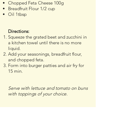
Chopped Feta Cheese 100g
Breadfruit Flour 1/2 cup
Oil 1tbsp
Directions:
Squeeze the grated beet and zucchini in
a kitchen towel until there is no more
liquid.
Add your seasonings, breadfruit flour,
and chopped feta.
Form into burger patties and air fry for
15 min.
Serve with lettuce and tomato on buns
with toppings of your choice.