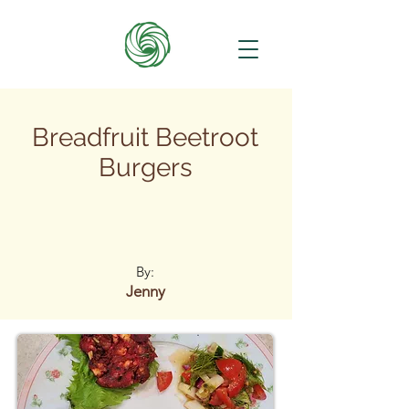
Breadfruit Beetroot
Burgers
By:
Jenny