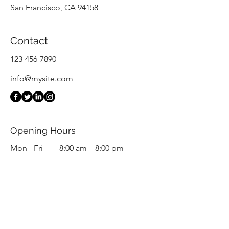
San Francisco, CA 94158
Contact
123-456-7890
info@mysite.com
Opening Hours
Mon - Fri
8:00 am – 8:00 pm
Saturday
9:00 am – 7:00 pm
​Sunday
9:00 am – 9:00 pm