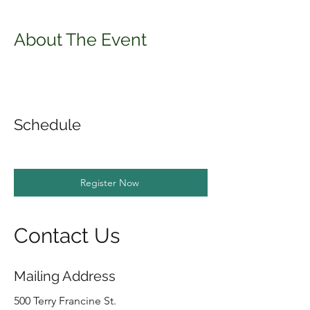
About The Event
Schedule
Register Now
Contact Us
Mailing Address
500 Terry Francine St.