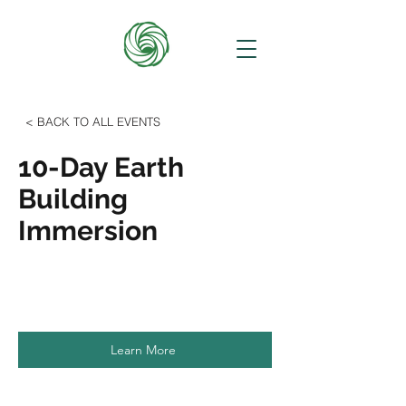
< BACK TO ALL EVENTS
10-Day Earth
Building
Immersion
Learn More