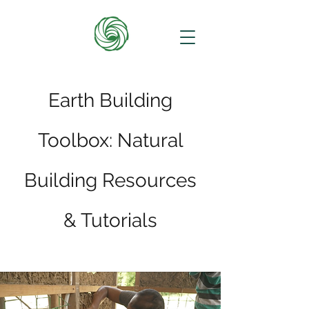
Earth Building
Toolbox: Natural
Building Resources
& Tutorials