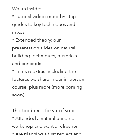
What’s Inside:
* Tutorial videos: step-by-step
guides to key techniques and
mixes
* Extended theory: our
presentation slides on natural
building techniques, materials
and concepts
* Films & extras: including the
features we share in our in-person
course, plus more (more coming
soon)
This toolbox is for you if you:
* Attended a natural building
workshop and want a refresher
* Are planning a first project and