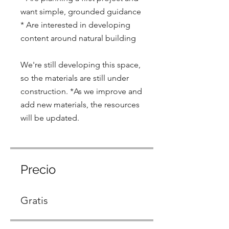
want simple, grounded guidance
* Are interested in developing
content around natural building
We're still developing this space,
so the materials are still under
construction. *As we improve and
add new materials, the resources
will be updated.
Precio
Gratis