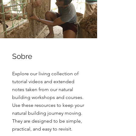
Sobre
Explore our living collection of
tutorial videos and extended
notes taken from our natural
building workshops and courses.
Use these resources to keep your
natural building journey moving.
They are designed to be simple,
practical, and easy to revisit.