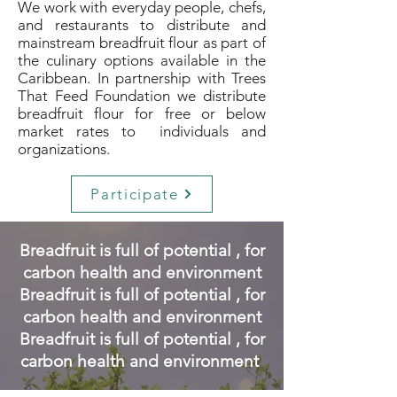
We work with everyday people, chefs,
and restaurants to distribute and
mainstream breadfruit flour as part of
the culinary options available in the
Caribbean. In partnership with Trees
That Feed Foundation we distribute
breadfruit flour for free or below
market rates to individuals and
organizations.
Participate
Breadfruit is full of potential , for
carbon health and environment
Breadfruit is full of potential , for
carbon health and environment
Breadfruit is full of potential , for
carbon health and environment