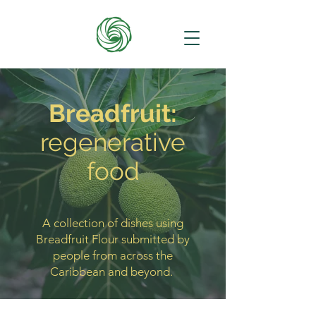
Breadfruit:
regenerative
food
A collection of dishes using
Breadfruit Flour submitted by
people from across the
Caribbean and beyond.