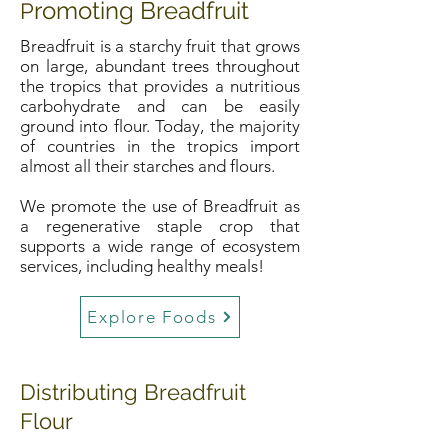
romoting Breadfruit
P
Breadfruit is a starchy fruit that grows
on large, abundant trees throughout
the tropics that provides a nutritious
carbohydrate and can be easily
ground into flour. Today, the majority
of countries in the tropics import
almost all their starches and flours.
We promote the use of Breadfruit as
a regenerative staple crop that
supports a wide range of ecosystem
services, including healthy meals!
Explore Foods
Distributing Breadfruit
Flour