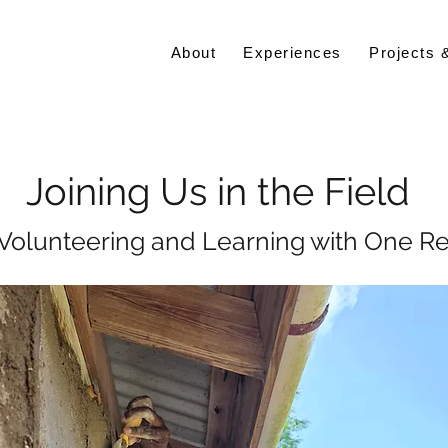
About
Experiences
Projects 
Joining Us in the Field
 Volunteering and Learning with One R