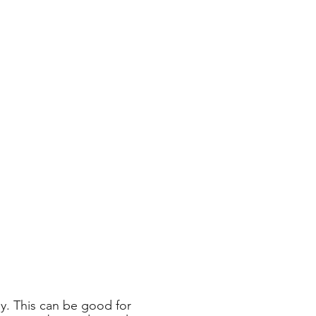
ly. This can be good for