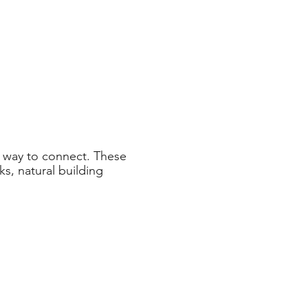
 way to connect. These
s, natural building