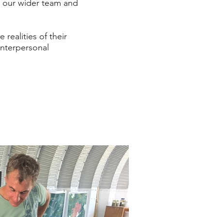
 our wider team and
realities of their
interpersonal