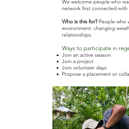
We welcome people who want 
network first connected with 
Who is this for?
People who wa
environment: changing weathe
relationships.
Ways to participate in reg
Join an active season
Join a project
Join volunteer days
Propose a placement or coll