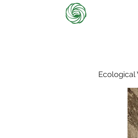
Ecological