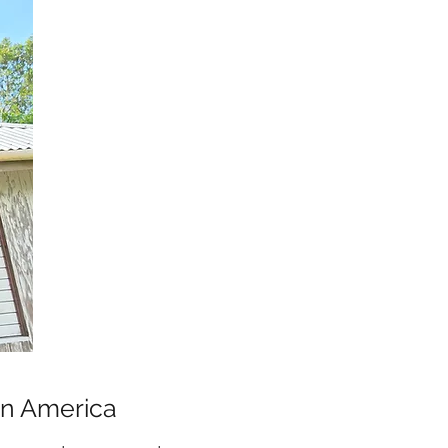
tin America