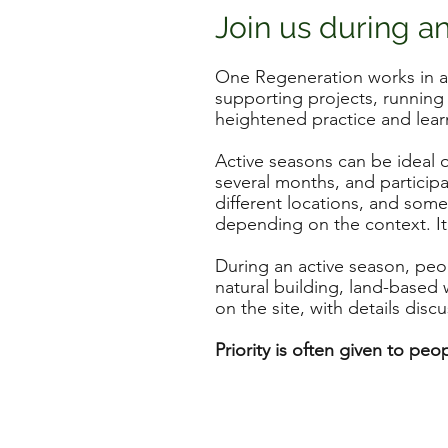
Join us during a
One Regeneration works in ac
supporting projects, running
heightened practice and lear
Active seasons can be ideal o
several months, and participa
different locations, and som
depending on the context. It
During an active season, peop
natural building, land-base
on the site, with details disc
Priority is often given to pe