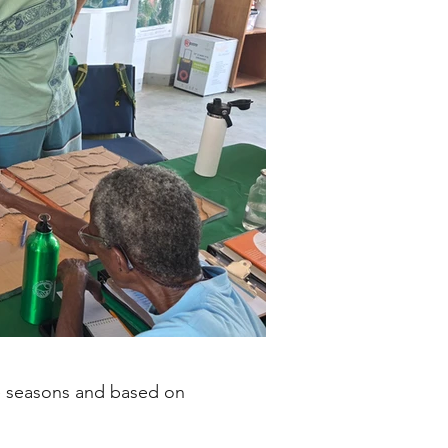
ve seasons and based on