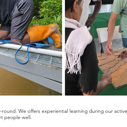
round. We offers experiential learning during our acti
rt people well.