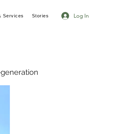
Log In
& Services
Stories
egeneration