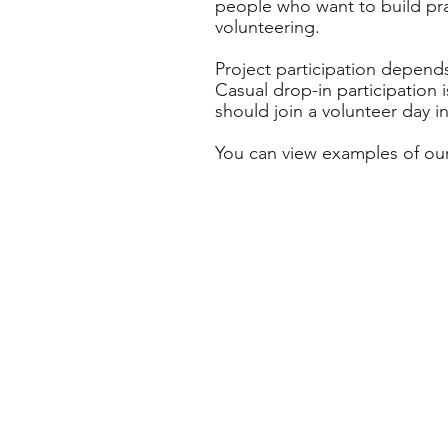
people who want to build prac
volunteering.
Project participation depends
Casual drop-in participation 
should join a volunteer day i
You can view examples of our