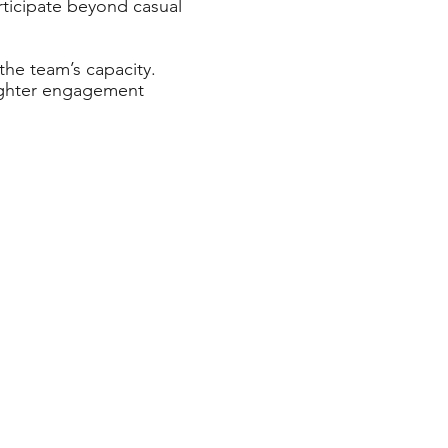
rticipate beyond casual
the team’s capacity.
 lighter engagement