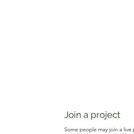
Join a project
Some people may join a live p