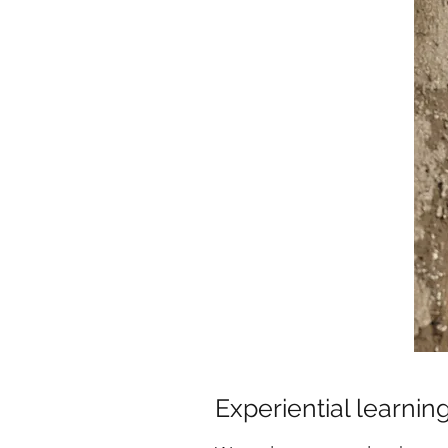
Experiential learnin