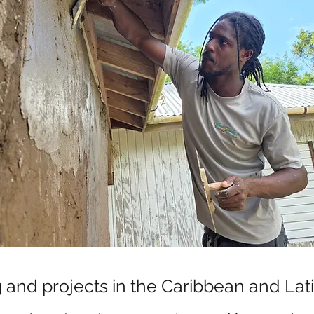
g and projects in the Caribbean and La