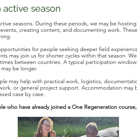
n active season
tive seasons. During these periods, we may be hosting 
 events, creating content, and documenting work. These
ning.
pportunities for people seeking deeper field experience.
nts may join us for shorter cycles within that season. W
etimes between countries. A typical participation window
 may be longer.
le may help with practical work, logistics, documentatio
d work, or general project support. Accommodation may 
ussed case by case.
ople who have already joined a One Regeneration course, p