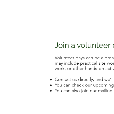
Join a volunteer
Volunteer days can be a gre
may include practical site wo
work, or other hands-on activ
Contact us directly, and we’ll
You can check our upcoming a
You can also join our mailing 