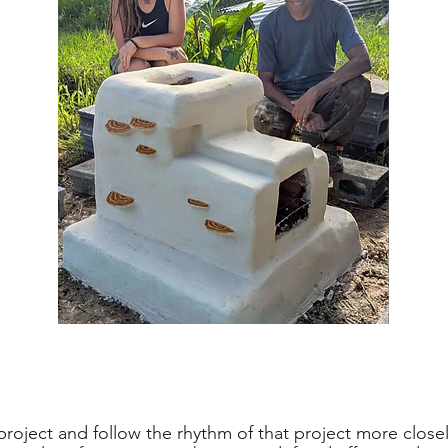
roject and follow the rhythm of that project more close