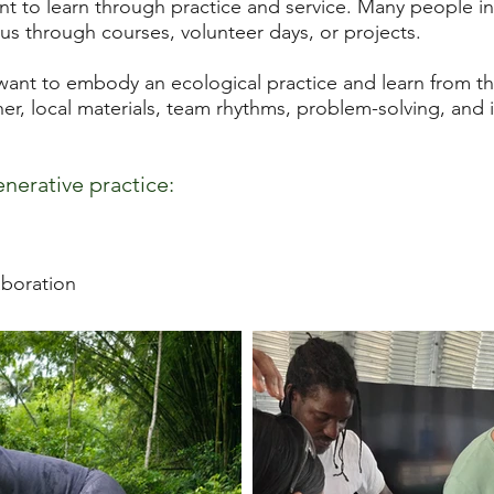
to learn through practice and service. Many people in
us through courses, volunteer days, or projects.
nt to embody an ecological practice and learn from the 
r, local materials, team rhythms, problem-solving, and 
enerative practice:
aboration