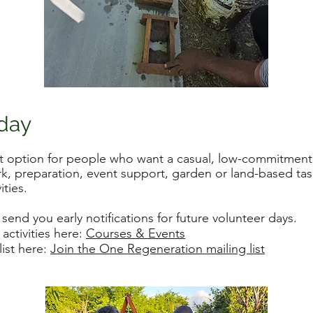
 day
at option for people who want a casual, low-commitment
rk, preparation, event support, garden or land-based task
ities.
 send you early notifications for future volunteer days.
ctivities here:
Courses & Events
list here:
Join the One Regeneration mailing list