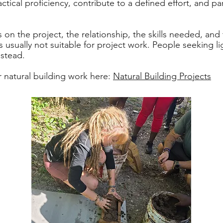
tical proficiency, contribute to a defined effort, and pa
 on the project, the relationship, the skills needed, and 
is usually not suitable for project work. People seeking
nstead.
 natural building work here:
Natural Building Projects