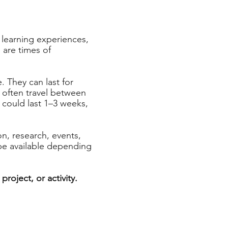
learning experiences,
 are times of
 They can last for
e often travel between
 could last 1–3 weeks,
n, research, events,
be available depending
roject, or activity.