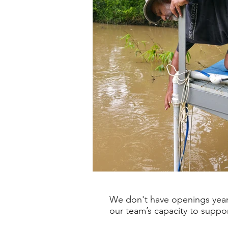
We don't have openings year-
our team’s capacity to suppo