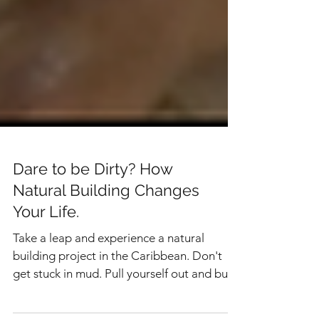
Dare to be Dirty? How
Natural Building Changes
Your Life.
Take a leap and experience a natural
building project in the Caribbean. Don't
get stuck in mud. Pull yourself out and build