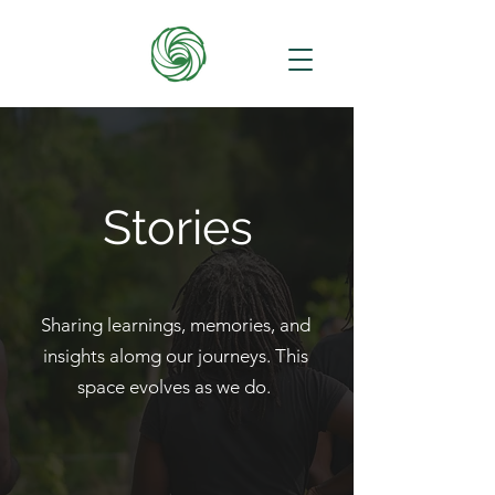
Stories
Sharing learnings, memories, and
insights alomg our journeys. This
space evolves as we do.