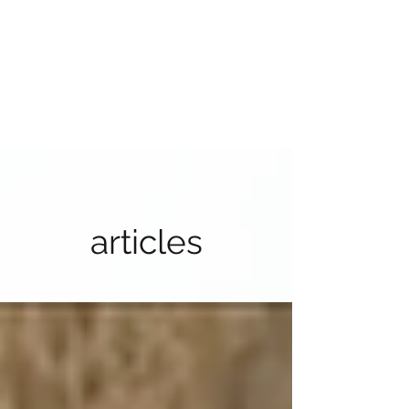
articles