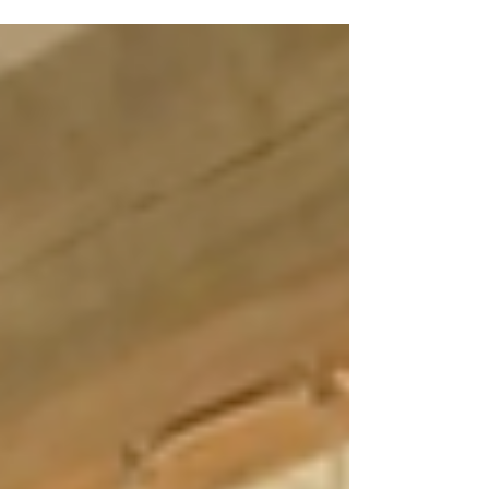
a home instead.