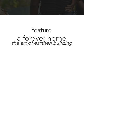
feature
a forever home
the art of earthen building