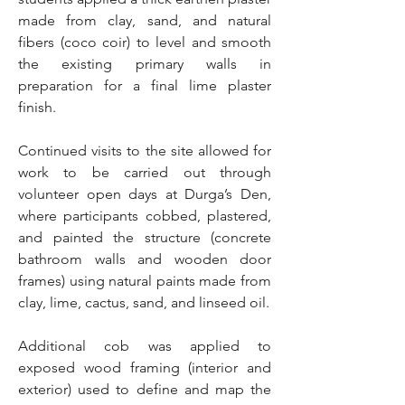
made from clay, sand, and natural
fibers (coco coir) to level and smooth
the existing primary walls in
preparation for a final lime plaster
finish.
Continued visits to the site allowed for
work to be carried out through
volunteer open days at Durga’s Den,
where participants cobbed, plastered,
and painted the structure (concrete
bathroom walls and wooden door
frames) using natural paints made from
clay, lime, cactus, sand, and linseed oil.
Additional cob was applied to
exposed wood framing (interior and
exterior) used to define and map the