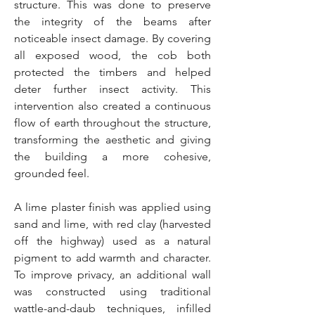
structure. This was done to preserve
the integrity of the beams after
noticeable insect damage. By covering
all exposed wood, the cob both
protected the timbers and helped
deter further insect activity. This
intervention also created a continuous
flow of earth throughout the structure,
transforming the aesthetic and giving
the building a more cohesive,
grounded feel.
A lime plaster finish was applied using
sand and lime, with red clay (harvested
off the highway) used as a natural
pigment to add warmth and character.
To improve privacy, an additional wall
was constructed using traditional
wattle-and-daub techniques, infilled