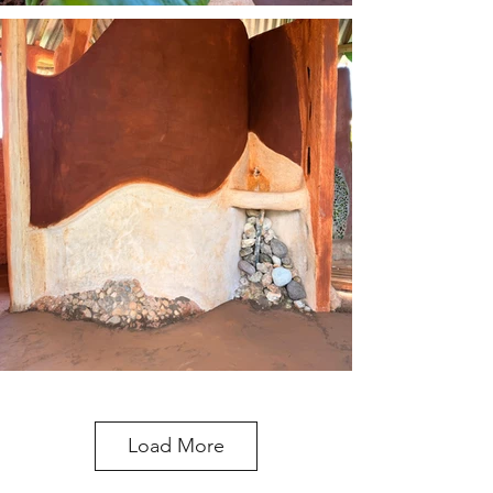
Load More