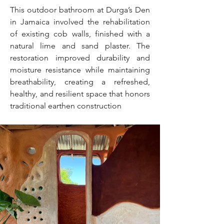
This outdoor bathroom at Durga’s Den
in Jamaica involved the rehabilitation
of existing cob walls, finished with a
natural lime and sand plaster. The
restoration improved durability and
moisture resistance while maintaining
breathability, creating a refreshed,
healthy, and resilient space that honors
traditional earthen construction