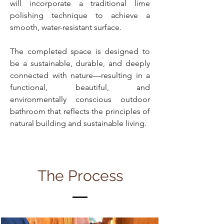
will incorporate a traditional lime
polishing technique to achieve a
smooth, water-resistant surface.
The completed space is designed to
be a sustainable, durable, and deeply
connected with nature—resulting in a
functional, beautiful, and
environmentally conscious outdoor
bathroom that reflects the principles of
natural building and sustainable living.
The Process