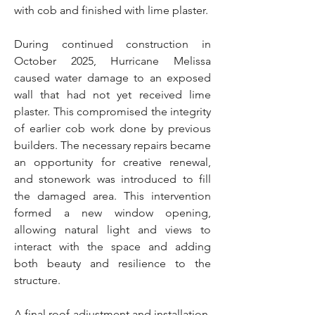
with cob and finished with lime plaster.
During continued construction in
October 2025, Hurricane Melissa
caused water damage to an exposed
wall that had not yet received lime
plaster. This compromised the integrity
of earlier cob work done by previous
builders. The necessary repairs became
an opportunity for creative renewal,
and stonework was introduced to fill
the damaged area. This intervention
formed a new window opening,
allowing natural light and views to
interact with the space and adding
both beauty and resilience to the
structure.
A final roof adjustment and installation,