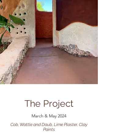
The Project
March & May 2024
Cob, Wattle and Daub, Lime Plaster, Clay
Paints