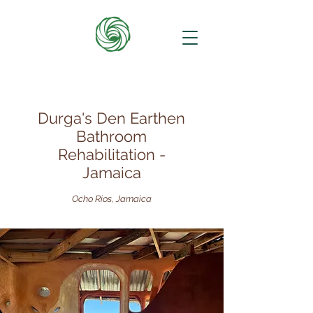
Durga's Den Earthen
Bathroom
Rehabilitation -
Jamaica
Ocho Rios, Jamaica