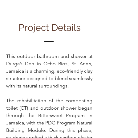
Project Details
This outdoor bathroom and shower at
Durga’s Den in Ocho Rios, St. Ann’s,
Jamaica is a charming, eco-friendly clay
structure designed to blend seamlessly
with its natural surroundings.
The rehabilitation of the composting
toilet (CT) and outdoor shower began
through the Bittersweet Program in
Jamaica, with the PDC Program Natural
Building Module. During this phase,
students applied a thick earthen plaster