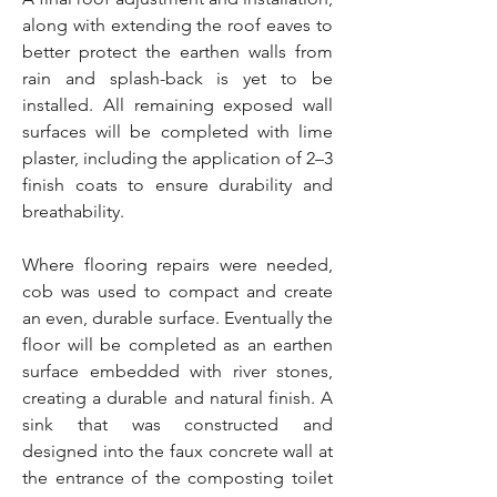
along with extending the roof eaves to
better protect the earthen walls from
rain and splash-back is yet to be
installed. All remaining exposed wall
surfaces will be completed with lime
plaster, including the application of 2–3
finish coats to ensure durability and
breathability.
Where flooring repairs were needed,
cob was used to compact and create
an even, durable surface. Eventually the
floor will be completed as an earthen
surface embedded with river stones,
creating a durable and natural finish. A
sink that was constructed and
designed into the faux concrete wall at
the entrance of the composting toilet