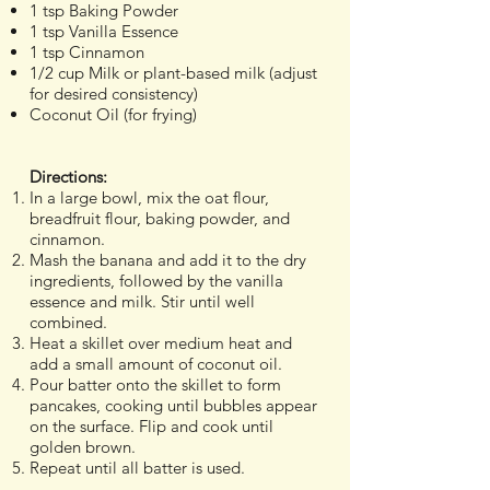
1 tsp Baking Powder
1 tsp Vanilla Essence
1 tsp Cinnamon
1/2 cup Milk or plant-based milk (adjust
for desired consistency)
Coconut Oil (for frying)
Directions:
In a large bowl, mix the oat flour,
breadfruit flour, baking powder, and
cinnamon.
Mash the banana and add it to the dry
ingredients, followed by the vanilla
essence and milk. Stir until well
combined.
Heat a skillet over medium heat and
add a small amount of coconut oil.
Pour batter onto the skillet to form
pancakes, cooking until bubbles appear
on the surface. Flip and cook until
golden brown.
Repeat until all batter is used.