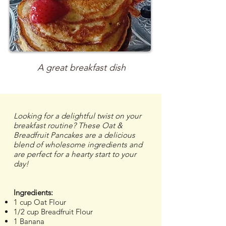
A great breakfast dish
Looking for a delightful twist on your
breakfast routine? These Oat &
Breadfruit Pancakes are a delicious
blend of wholesome ingredients and
are perfect for a hearty start to your
day!
Ingredients:
1 cup Oat Flour
1/2 cup Breadfruit Flour
1 Banana