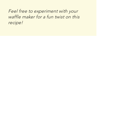
Feel free to experiment with your
waffle maker for a fun twist on this
recipe!
Previous
Next
More Breadfruit Recipes
Breadfruit
Recipes & Ideas