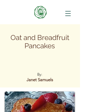
Oat and Breadfruit
Pancakes
By:
Janet Samuels