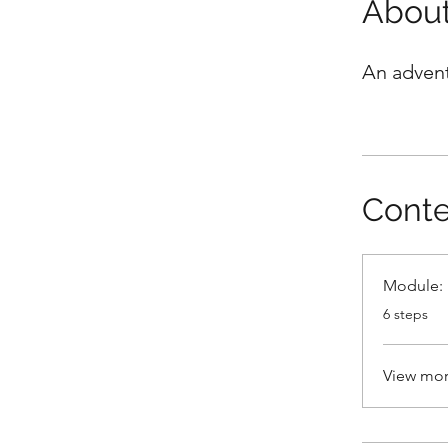
Abou
An advent
Conte
Module: 
.
6 steps
View mo