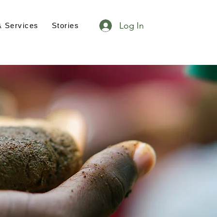
Log In
& Services
Stories