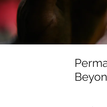
Perma
Beyon