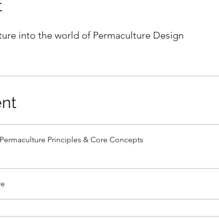
t
ure into the world of Permaculture Design
nt
Permaculture Principles & Core Concepts
re