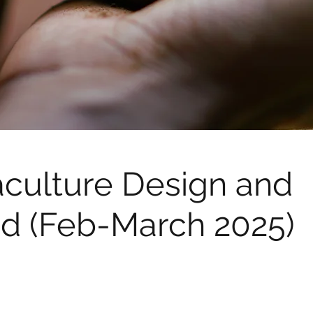
culture Design and
d (Feb-March 2025)