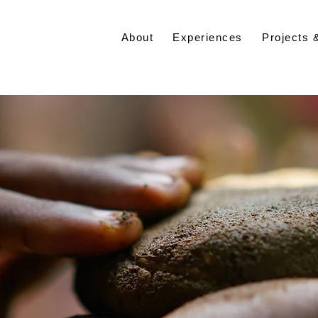
About
Experiences
Projects 