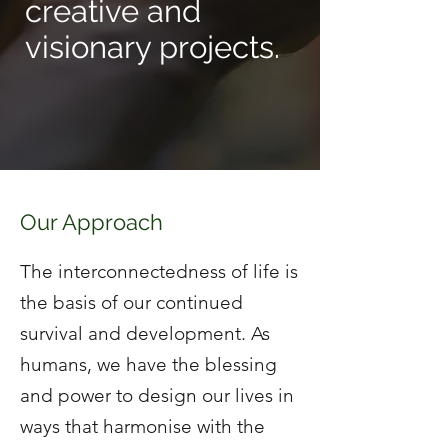
creative and
visionary projects.
Our Approach
The interconnectedness of life is
the basis of our continued
survival and development. As
humans, we have the blessing
and power to design our lives in
ways that harmonise with the