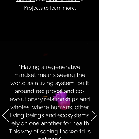
Projects
to learn more.
“Having a regenerative
mindset means seeing the
world as a living system, built
around reciprocal and co-
evolutionary relationships and
wholes, where humans, other
living beings and ecosystems
rely on one another for health.
This way of seeing the world is