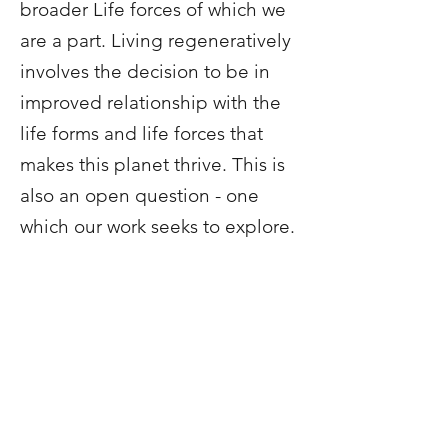
broader Life forces of which we
are a part. Living regeneratively
involves the decision to be in
improved relationship with the
life forms and life forces that
makes this planet thrive. This is
also an open question - one
which our work seeks to explore.