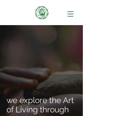
we explore the Art
of Living through