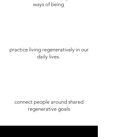
ways of being
practice living regeneratively in our
daily lives.
connect people around shared
regenerative goals