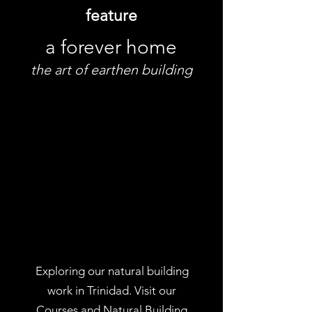
feature
a forever home
the art of earthen building
Exploring our natural building
work in Trinidad. Visit our
Courses
and
Natural Building