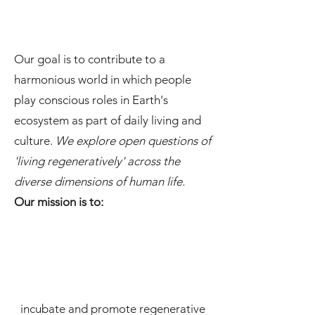
Our goal is to contribute to a
harmonious world in which people
play conscious roles in Earth's
ecosystem as part of daily living and
culture.
We explore open questions of
'living regeneratively' across the
diverse dimensions of human life.
Our mission is to:
incubate and promote regenerative