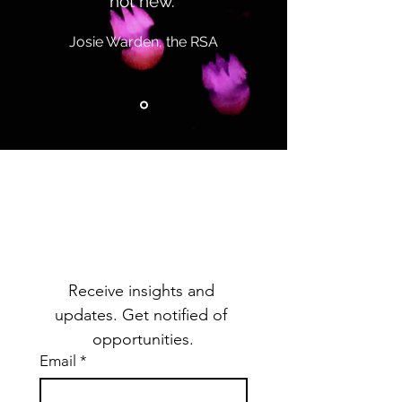
not new.”
Josie Warden, the RSA
Subscribe to Our
Mailing List
Receive insights and 
updates. Get notified of 
opportunities.
Email
*