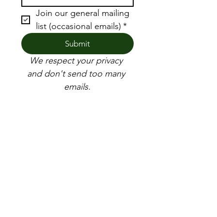
Join our general mailing 
list (occasional emails)
*
Submit
We respect your privacy 
and don't send too many 
emails.