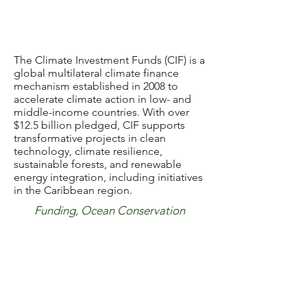
The Climate Investment Funds (CIF) is a
global multilateral climate finance
mechanism established in 2008 to
accelerate climate action in low- and
middle-income countries. With over
$12.5 billion pledged, CIF supports
transformative projects in clean
technology, climate resilience,
sustainable forests, and renewable
energy integration, including initiatives
in the Caribbean region.
Funding, Ocean Conservation