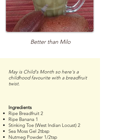
Better than Milo
May is Child's Month so here's a
childhood favourite with a breadfruit
twist.
Ingredients
Ripe Breadfruit 2
Ripe Banana 1
Stinking Toe (West Indian Locust) 2
Sea Moss Gel 2tbsp
Nutmeg Powder 1/2tsp