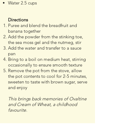
Water 2.5 cups
Directions
Puree and blend the breadfruit and
banana together
Add the powder from the stinking toe,
the sea moss gel and the nutmeg, stir
Add the water and transfer to a sauce
pan
Bring to a boil on medium heat, stirring
occasionally to ensure smooth texture
Remove the pot from the stove, allow
the pot contents to cool for 2-5 minutes,
sweeten to taste with brown sugar, serve
and enjoy
This brings back memories of Ovaltine
and Cream of Wheat, a childhood
favourite.