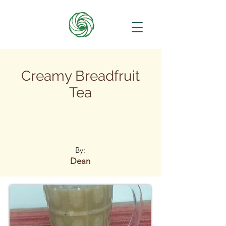
Creamy Breadfruit
Tea
By:
Dean