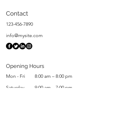
Contact
123-456-7890
info@mysite.com
Opening Hours
Mon - Fri
8:00 am – 8:00 pm
Saturday
9:00 am – 7:00 pm
​Sunday
9:00 am – 9:00 pm