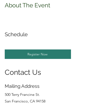
About The Event
Schedule
Register Now
Contact Us
Mailing Address
500 Terry Francine St.
San Francisco, CA 94158