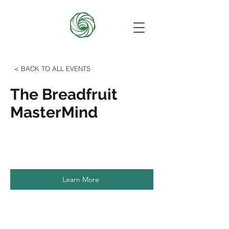
< BACK TO ALL EVENTS
The Breadfruit
MasterMind
Learn More